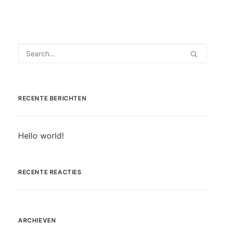
RECENTE BERICHTEN
Hello world!
RECENTE REACTIES
ARCHIEVEN