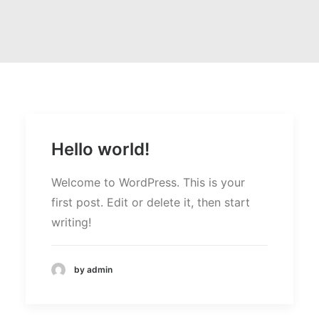
Hello world!
Welcome to WordPress. This is your
first post. Edit or delete it, then start
writing!
by admin